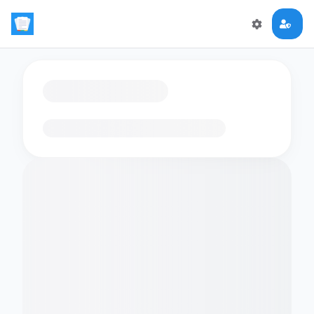
Loading flashcards…