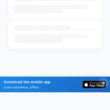
Download the mobile app
Learn anywhere, offline