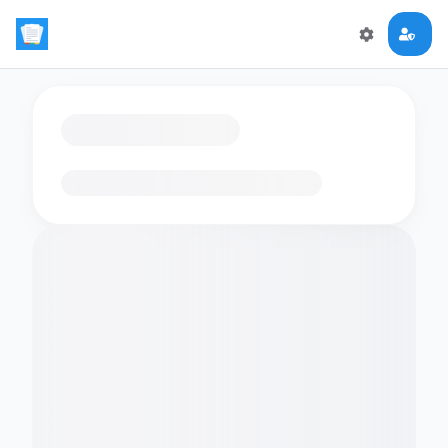
Loading flashcards…