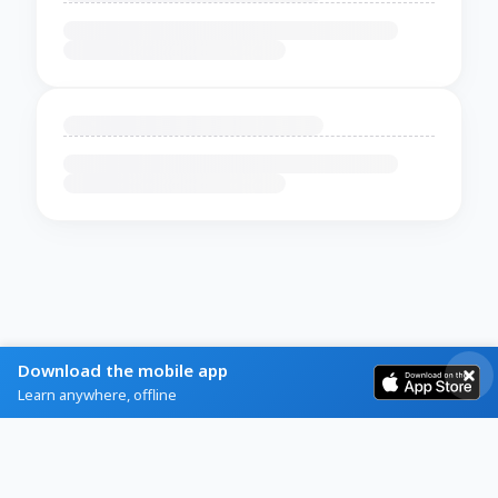
Download the mobile app
Learn anywhere, offline