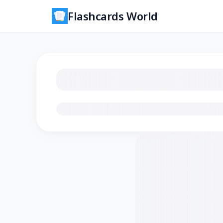
Flashcards World
Loading flashcards…