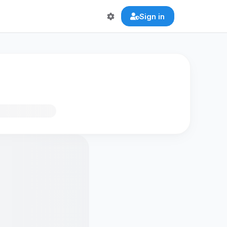
Sign in