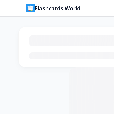
Flashcards World
Loading flashcards…