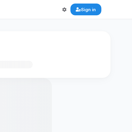
Sign in