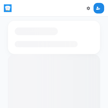
Loading flashcards…