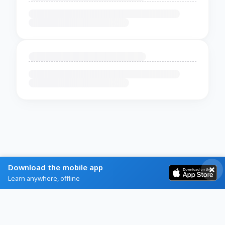
Download the mobile app
Learn anywhere, offline