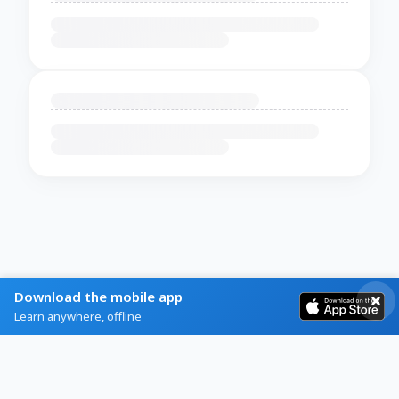
Download the mobile app
Learn anywhere, offline