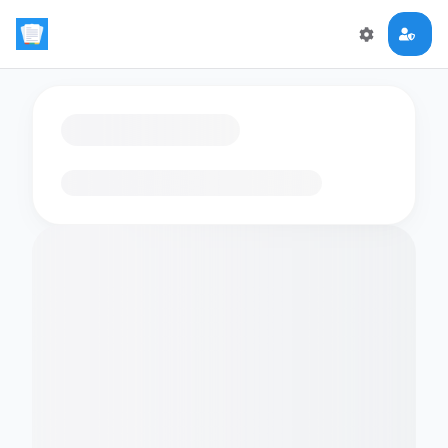
Loading flashcards…