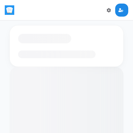
Loading flashcards…