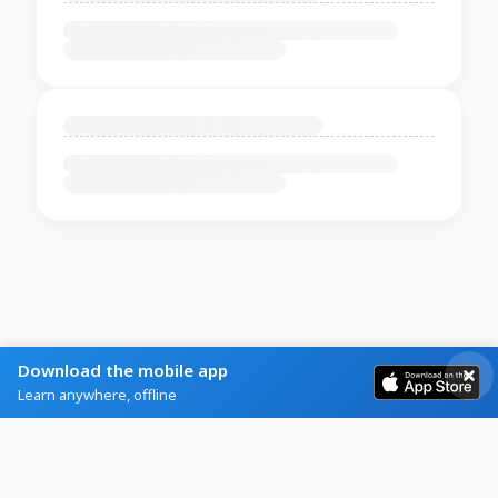
Download the mobile app
Learn anywhere, offline