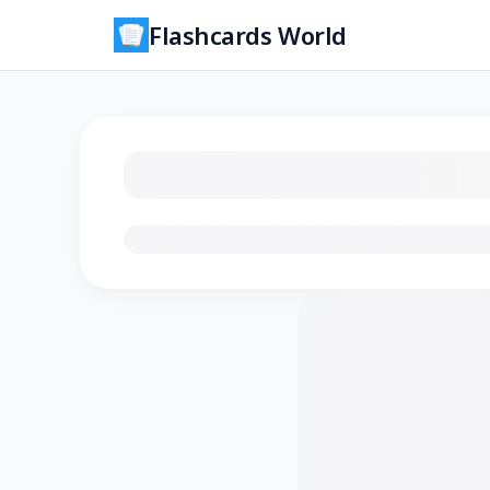
Flashcards World
Loading flashcards…