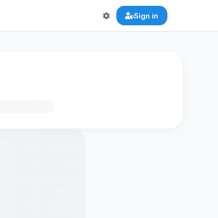
Sign in