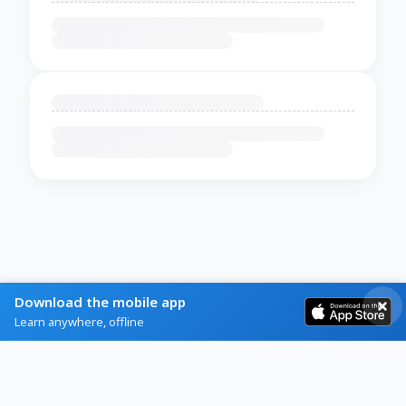
Download the mobile app
Learn anywhere, offline