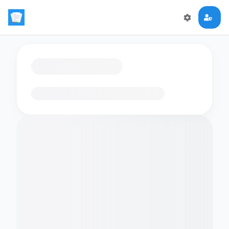
Loading flashcards…