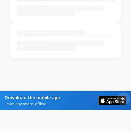
Download the mobile app
Learn anywhere, offline