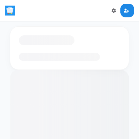
Loading flashcards…