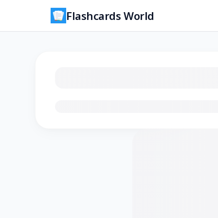
Flashcards World
Loading flashcards…