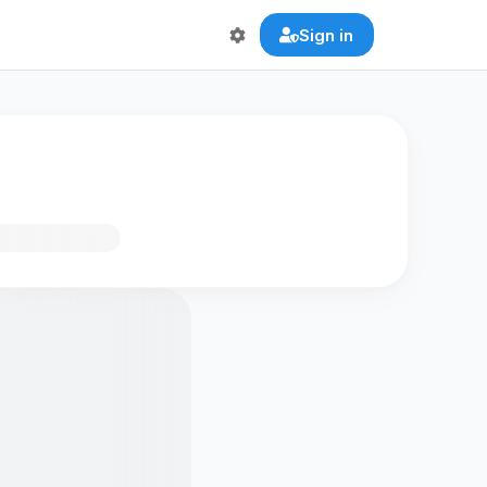
Sign in