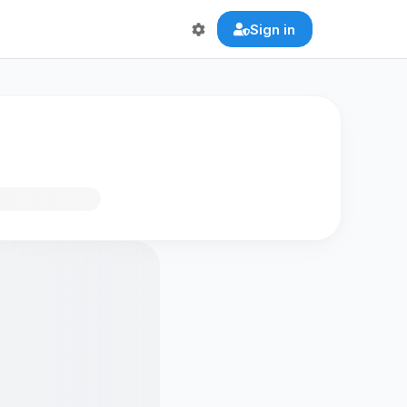
Sign in