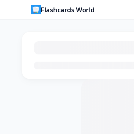
Flashcards World
Loading flashcards…