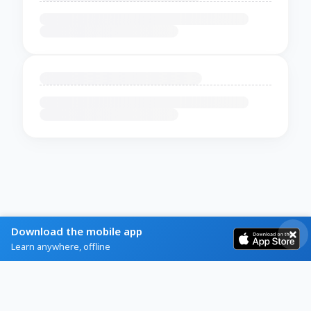
Download the mobile app
Learn anywhere, offline