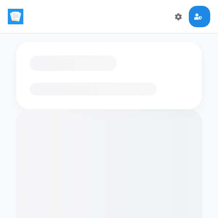
Loading flashcards…