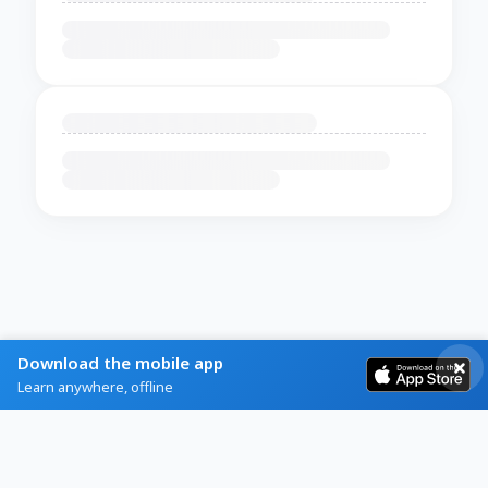
Download the mobile app
Learn anywhere, offline