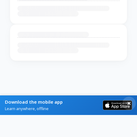
Download the mobile app
Learn anywhere, offline