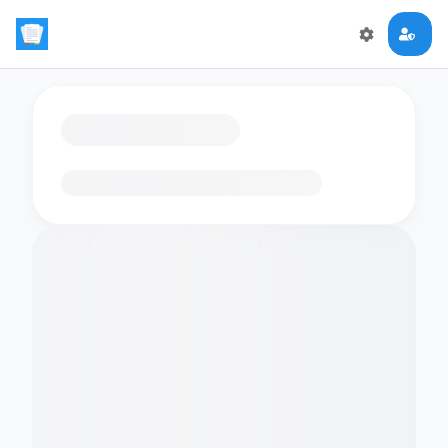
Loading flashcards…