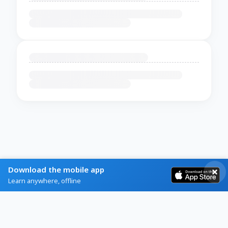
Download the mobile app
Learn anywhere, offline