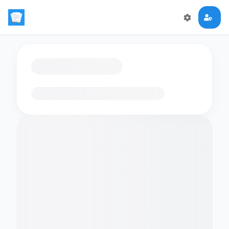
Loading flashcards…