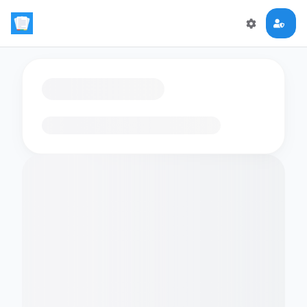
Loading flashcards…