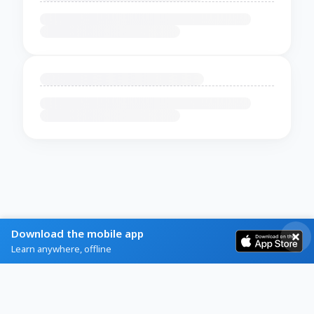
Download the mobile app
Learn anywhere, offline