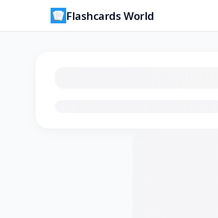
Flashcards World
Loading flashcards…