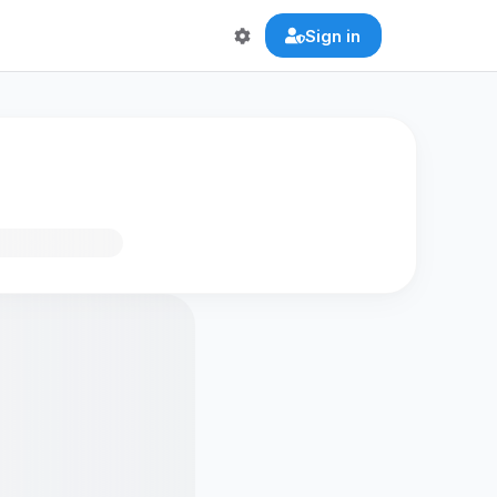
Sign in