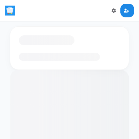
Loading flashcards…