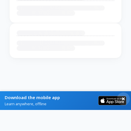
Download the mobile app
Learn anywhere, offline