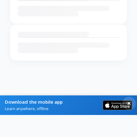
Download the mobile app
Learn anywhere, offline