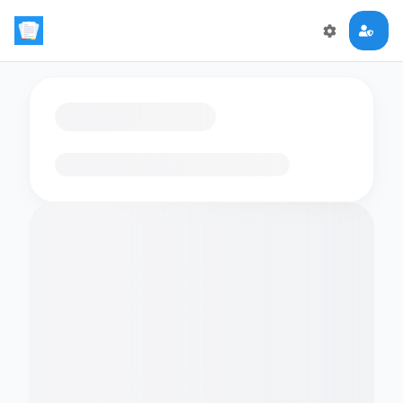
Loading flashcards…