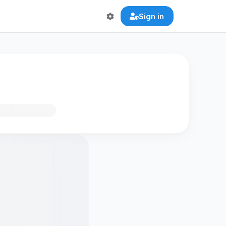
Sign in