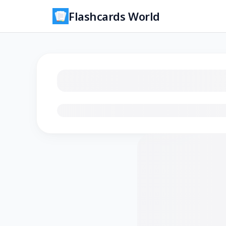
Flashcards World
Loading flashcards…