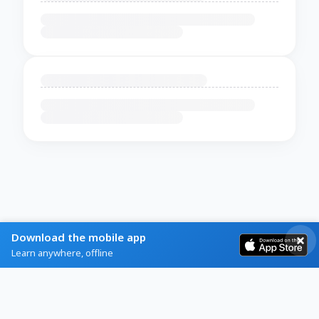
Download the mobile app
Learn anywhere, offline