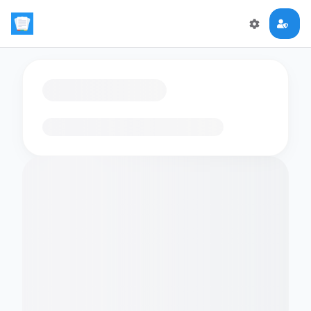
Loading flashcards…