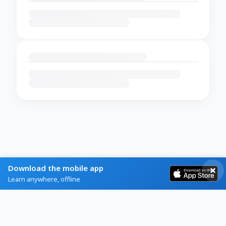
Download the mobile app
Learn anywhere, offline