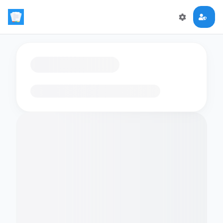
Loading flashcards…