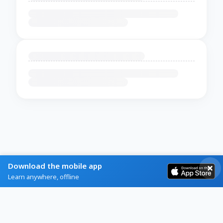
Download the mobile app
Learn anywhere, offline