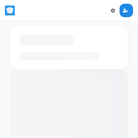
Loading flashcards…