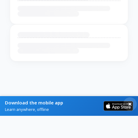
Download the mobile app
Learn anywhere, offline