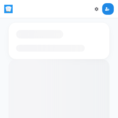
Loading flashcards…