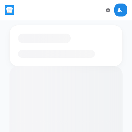
Loading flashcards…