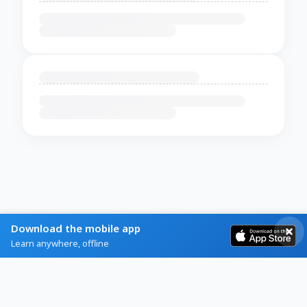
Download the mobile app
Learn anywhere, offline