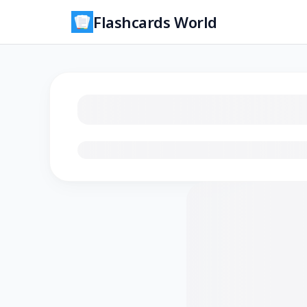
Flashcards World
Loading flashcards…