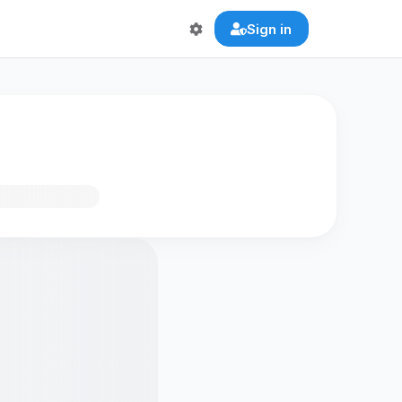
Sign in