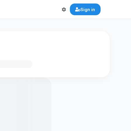
Sign in