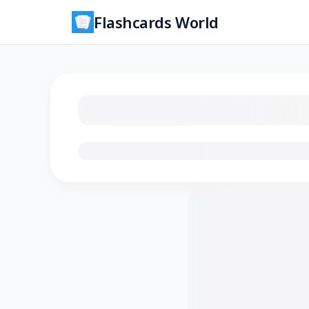
Flashcards World
Loading flashcards…