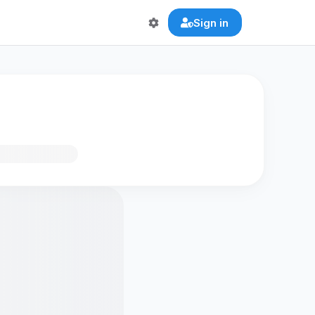
Sign in