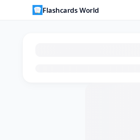
Flashcards World
Loading flashcards…