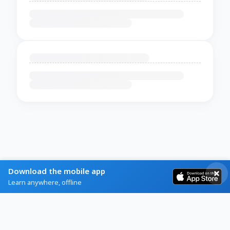
Download the mobile app
Learn anywhere, offline