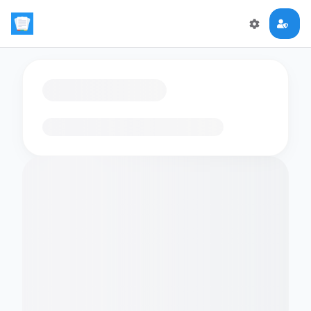
Loading flashcards…