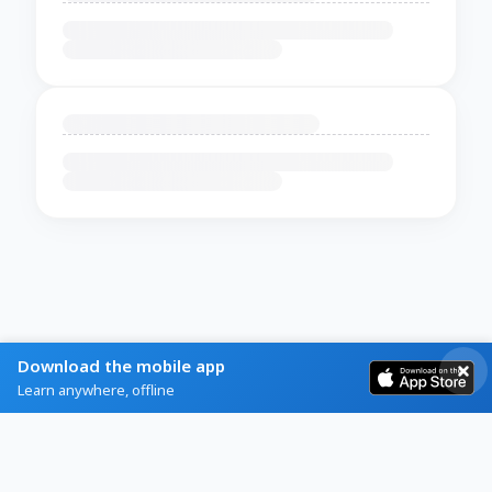
Download the mobile app
Learn anywhere, offline