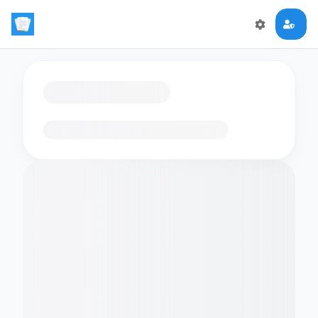
Loading flashcards…