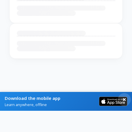
Download the mobile app
Learn anywhere, offline