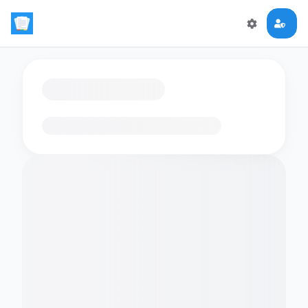
Loading flashcards…