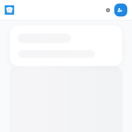
Loading flashcards…