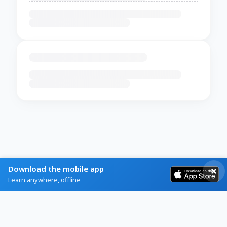
Download the mobile app
Learn anywhere, offline