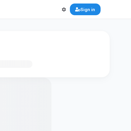
Sign in