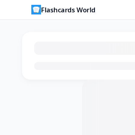
Flashcards World
Loading flashcards…