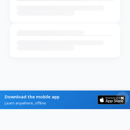
Download the mobile app
Learn anywhere, offline