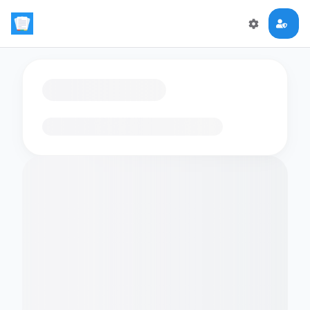
Loading flashcards…