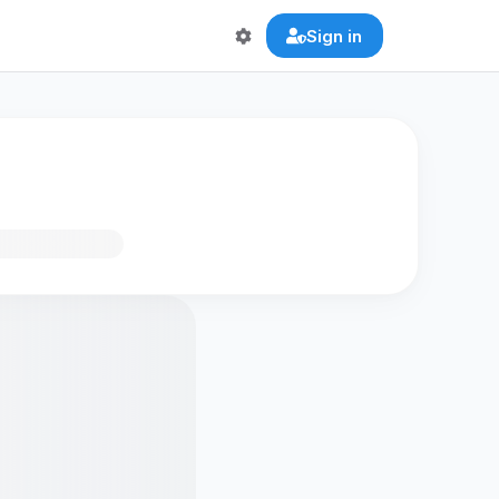
Sign in