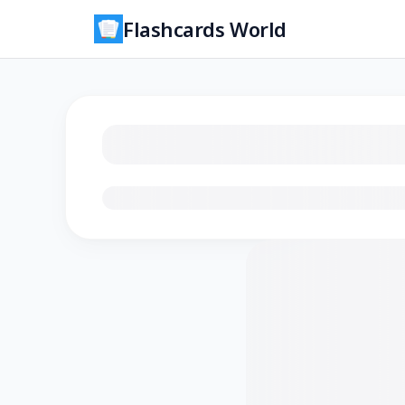
Flashcards World
Loading flashcards…