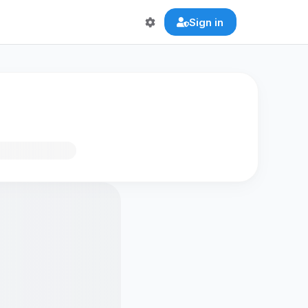
Sign in