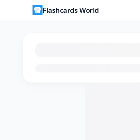
Flashcards World
Loading flashcards…