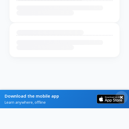
Download the mobile app
Learn anywhere, offline