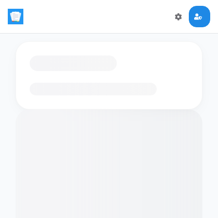
Loading flashcards…