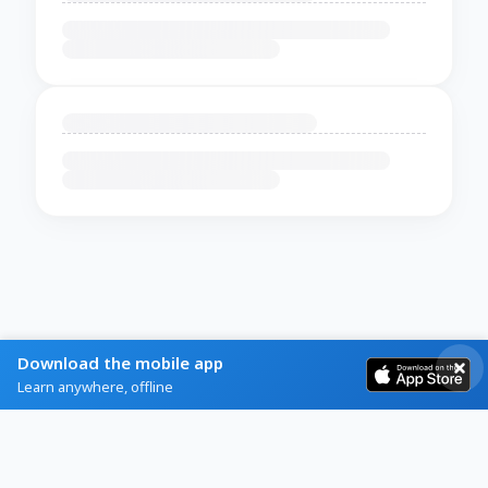
Download the mobile app
Learn anywhere, offline