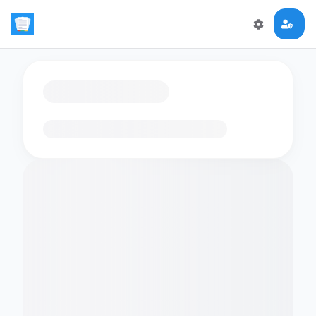
Loading flashcards…