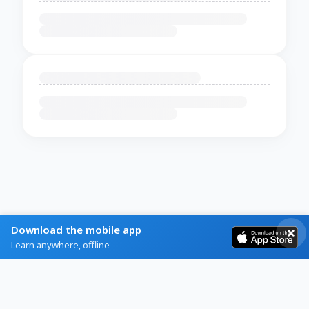
Download the mobile app
Learn anywhere, offline