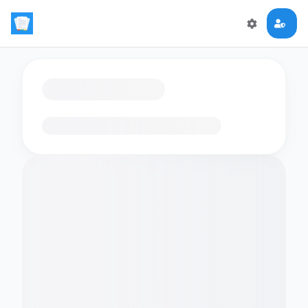
Loading flashcards…