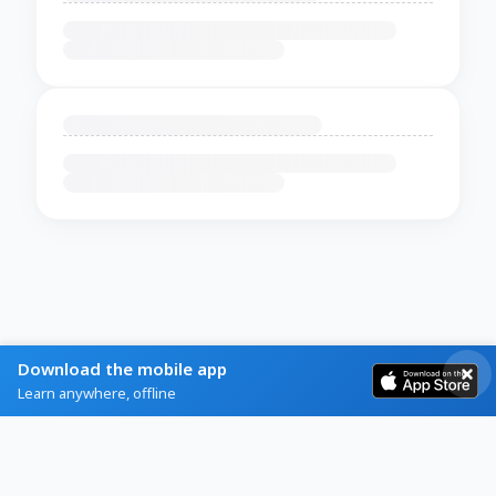
Download the mobile app
Learn anywhere, offline