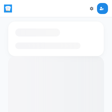
Loading flashcards…