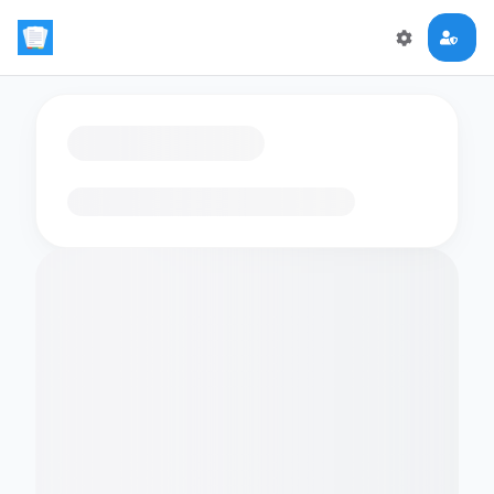
Loading flashcards…