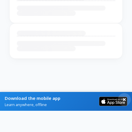
Download the mobile app
Learn anywhere, offline