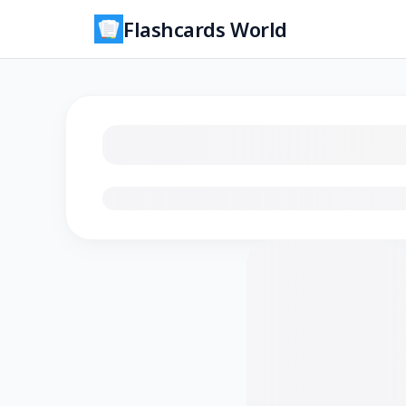
Flashcards World
Loading flashcards…