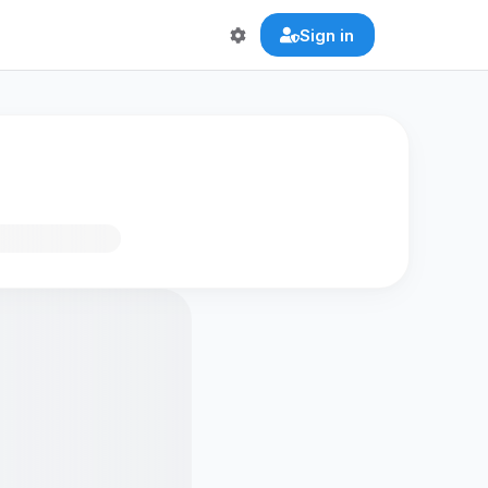
Sign in