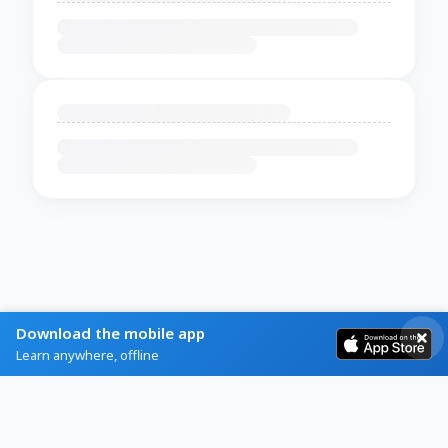
Download the mobile app
Learn anywhere, offline