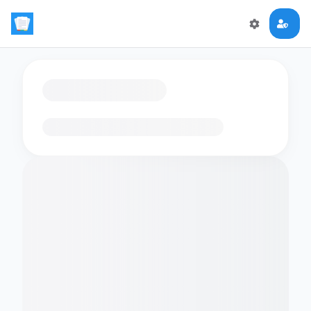
Loading flashcards…