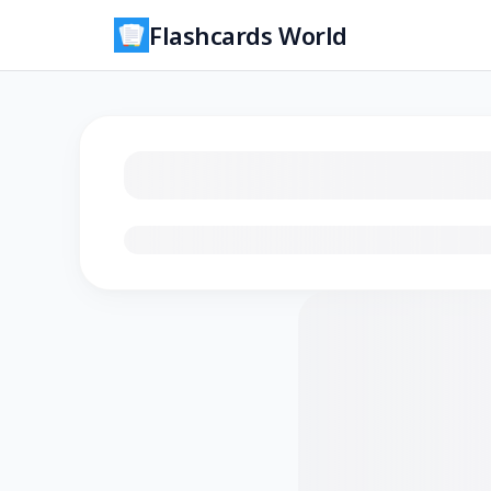
Flashcards World
Loading flashcards…