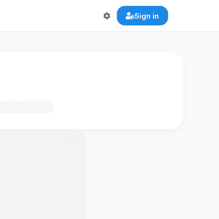
Sign in