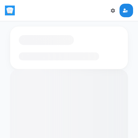
Loading flashcards…