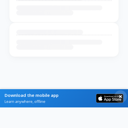
Download the mobile app
Learn anywhere, offline