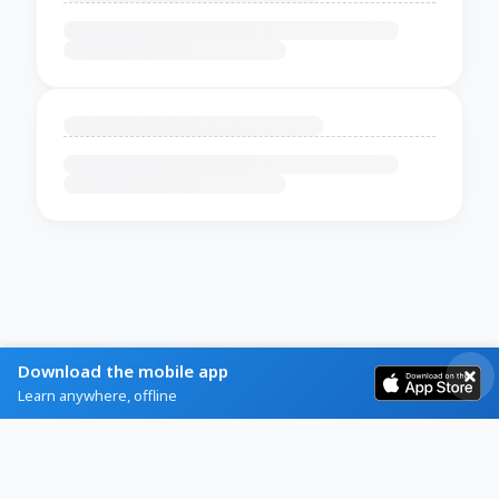
Download the mobile app
Learn anywhere, offline