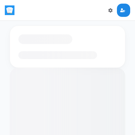
Loading flashcards…