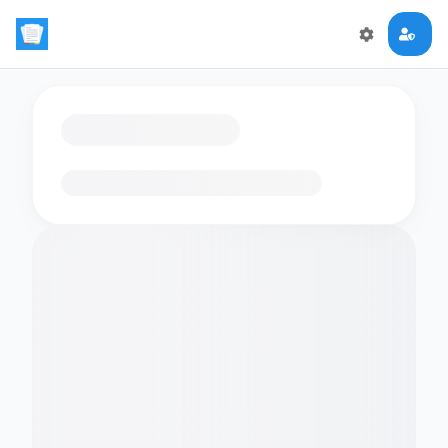
Loading flashcards…