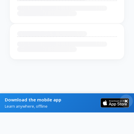
Download the mobile app
Learn anywhere, offline