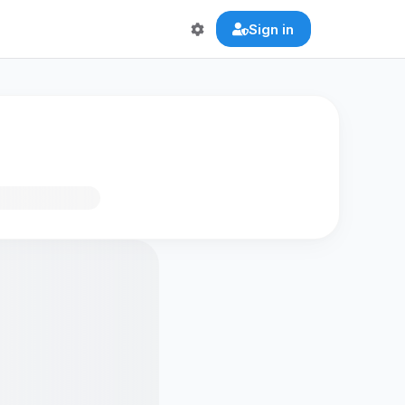
Sign in