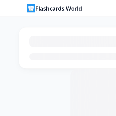
Flashcards World
Loading flashcards…