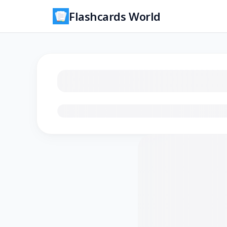
Flashcards World
Loading flashcards…