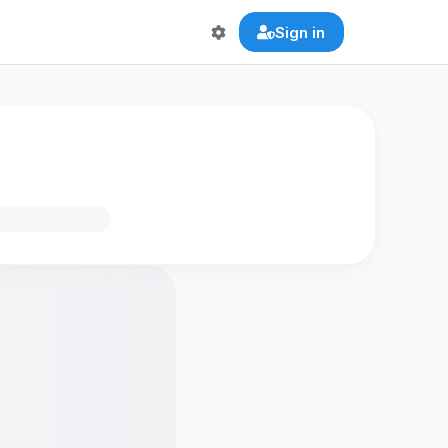
Sign in